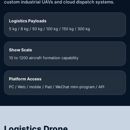
custom industrial UAVs and cloud dispatch systems.
Logistics Payloads
5 kg / 8 kg / 50 kg / 100 kg / 150 kg / 300 kg
Show Scale
10 to 1200 aircraft formation capability
Platform Access
PC / Web / mobile / Pad / WeChat mini-program / API
Logistics Drone