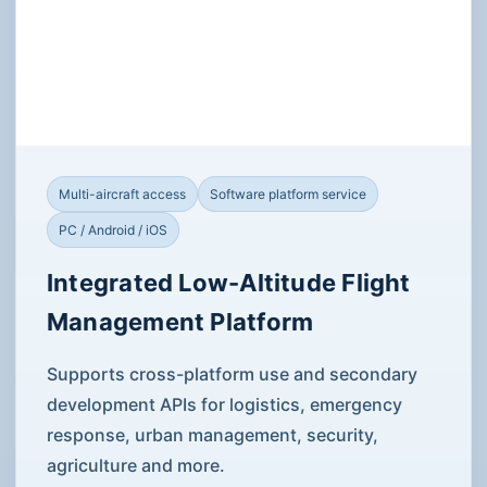
Low-Altitude Management
Platform
Products are grouped by mission capability and delivery
scenario. Open each item for specifications, images,
videos and application solutions.