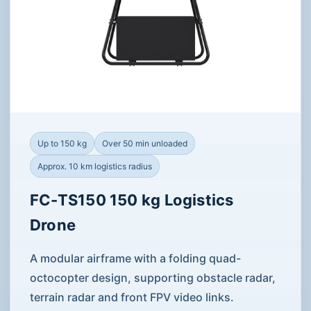
Up to 150 kg
Over 50 min unloaded
Approx. 10 km logistics radius
FC-TS150 150 kg Logistics
Drone
A modular airframe with a folding quad-
octocopter design, supporting obstacle radar,
terrain radar and front FPV video links.