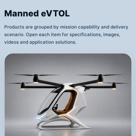
Supports bright lighting, smoke and fireworks
payload options for tourism, government
events, commercial launches and city
celebrations.
View Details
Manned eVTOL
Products are grouped by mission capability and delivery
scenario. Open each item for specifications, images,
videos and application solutions.