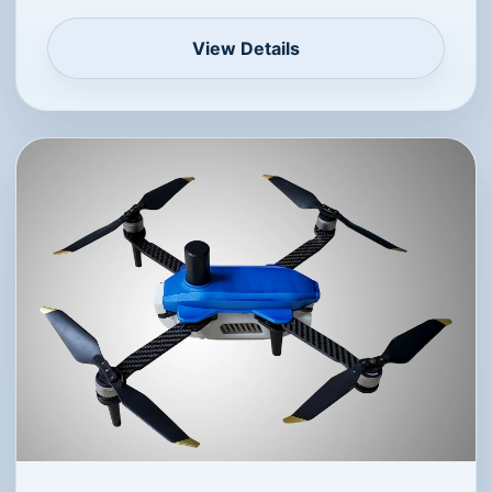
5W lighting system
13 min
<20 m
Indoor Drone Show Platform
Uses UWB positioning with fast response and
high accuracy, well suited for indoor numbers,
letters and pattern effects.
View Details