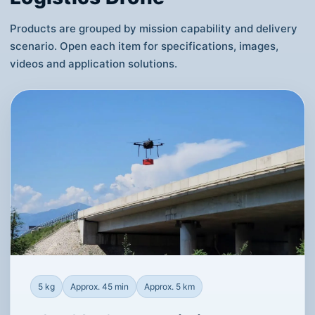
Products are grouped by mission capability and delivery
scenario. Open each item for specifications, images,
videos and application solutions.
5 kg
Approx. 45 min
Approx. 5 km