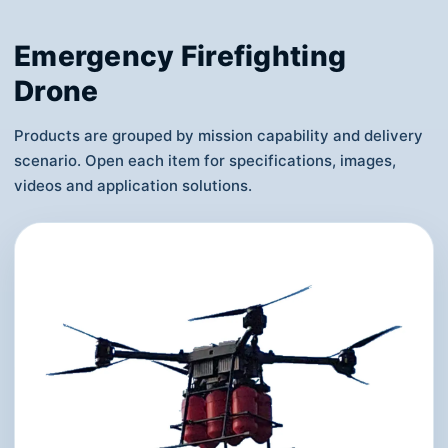
Emergency Firefighting
Drone
Products are grouped by mission capability and delivery
scenario. Open each item for specifications, images,
videos and application solutions.