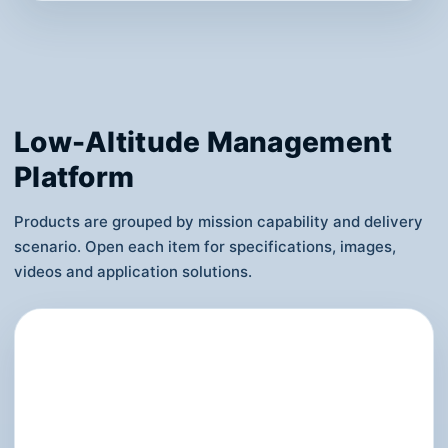
FC-ADV01 Single-Seat eVTOL
Uses six-motor redundancy, four power
sources, dual flight controllers and triple
communication links, emphasizing manned
safety boundaries and demonstration
experience.
View Details