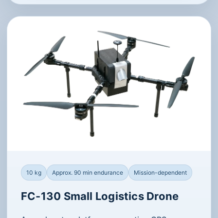
10 kg
Approx. 90 min endurance
Mission-dependent
FC-130 Small Logistics Drone