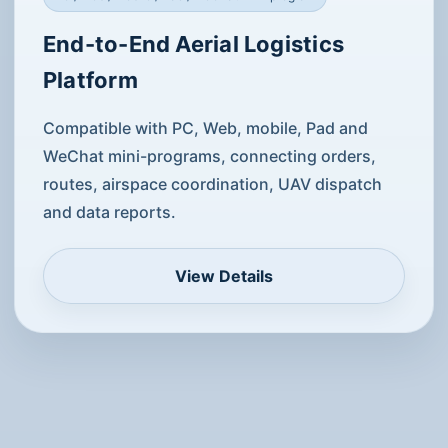
Order / route / dispatch access
Software platform service
PC / Web / mobile / Pad / WeChat mini-program
End-to-End Aerial Logistics
Platform
Compatible with PC, Web, mobile, Pad and