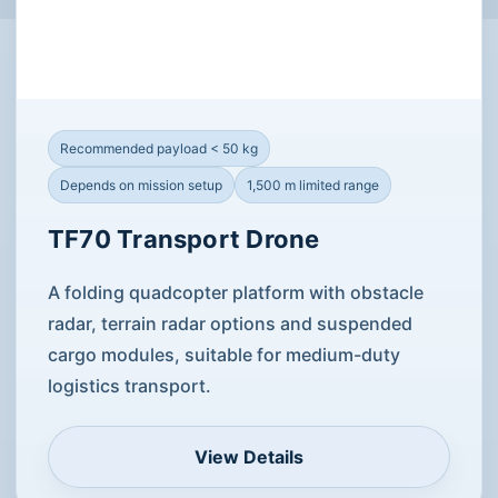
Recommended payload < 50 kg
Depends on mission setup
1,500 m limited range
TF70 Transport Drone
A folding quadcopter platform with obstacle
radar, terrain radar options and suspended
cargo modules, suitable for medium-duty
logistics transport.
View Details