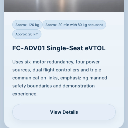
Approx. 120 kg
Approx. 20 min with 80 kg occupant
Approx. 20 km