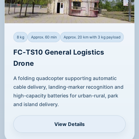
8 kg
Approx. 60 min
Approx. 20 km with 3 kg payload
FC-TS10 General Logistics
Drone
A folding quadcopter supporting automatic
cable delivery, landing-marker recognition and
high-capacity batteries for urban-rural, park
and island delivery.
View Details