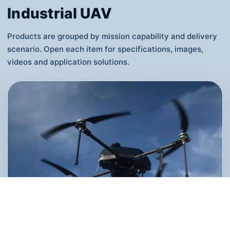
WeChat mini-programs, connecting orders,
routes, airspace coordination, UAV dispatch
and data reports.
View Details
Industrial UAV
Products are grouped by mission capability and delivery
scenario. Open each item for specifications, images,
videos and application solutions.