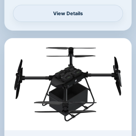
View Details