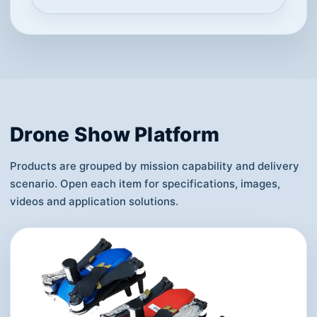
Drone Show Platform
Products are grouped by mission capability and delivery
scenario. Open each item for specifications, images,
videos and application solutions.