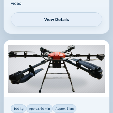
video.
View Details
100 kg
Approx. 60 min
Approx. 5 km