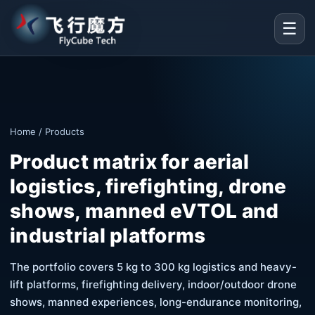
☰
Home
/ Products
Product matrix for aerial
logistics, firefighting, drone
shows, manned eVTOL and
industrial platforms
The portfolio covers 5 kg to 300 kg logistics and heavy-
lift platforms, firefighting delivery, indoor/outdoor drone
shows, manned experiences, long-endurance monitoring,