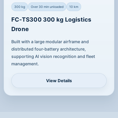
300 kg
Over 30 min unloaded
10 km
FC-TS300 300 kg Logistics
Drone
Built with a large modular airframe and
distributed four-battery architecture,
supporting AI vision recognition and fleet
management.
View Details