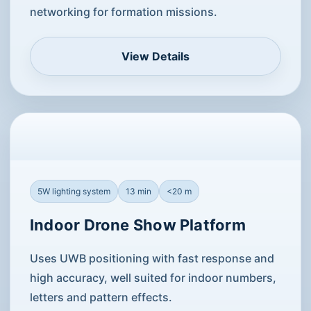
networking for formation missions.
View Details