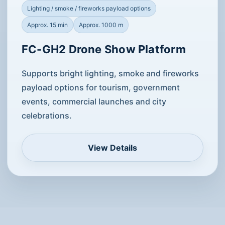
Lighting / smoke / fireworks payload options
Approx. 15 min
Approx. 1000 m
FC-GH2 Drone Show Platform