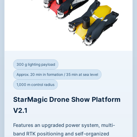
300 g lighting payload
Approx. 20 min in formation / 35 min at sea level
1,000 m control radius
StarMagic Drone Show Platform
V2.1
Features an upgraded power system, multi-
band RTK positioning and self-organized