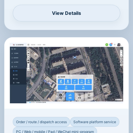
Multi-aircraft access
Software platform service
PC / Android / iOS
Integrated Low-Altitude Flight
Management Platform
Supports cross-platform use and secondary
development APIs for logistics, emergency
response, urban management, security,
agriculture and more.
View Details