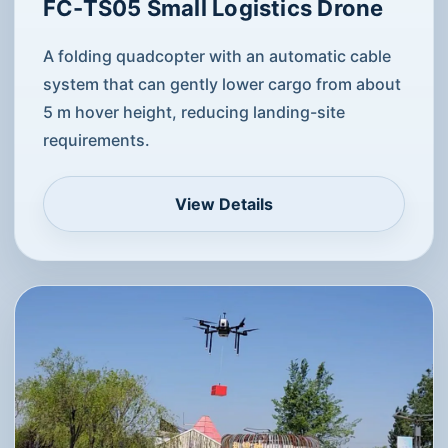
FC-TS05 Small Logistics Drone
A folding quadcopter with an automatic cable
system that can gently lower cargo from about
5 m hover height, reducing landing-site
requirements.
View Details