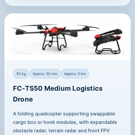
50 kg
Approx. 50 min
Approx. 5 km
FC-TS50 Medium Logistics
Drone
A folding quadcopter supporting swappable
cargo box or hook modules, with expandable
obstacle radar, terrain radar and front FPV