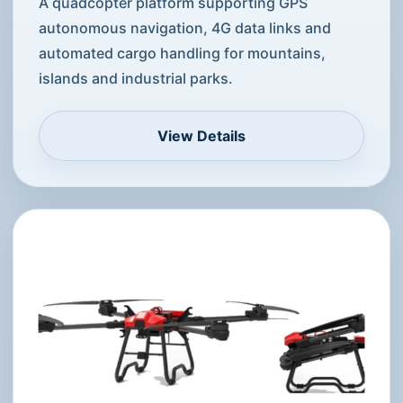
A quadcopter platform supporting GPS
autonomous navigation, 4G data links and
automated cargo handling for mountains,
islands and industrial parks.
View Details