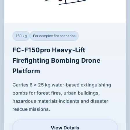
150 kg
For complex fire scenarios
FC-F150pro Heavy-Lift
Firefighting Bombing Drone
Platform
Carries 6 × 25 kg water-based extinguishing
bombs for forest fires, urban buildings,
hazardous materials incidents and disaster
rescue missions.
View Details