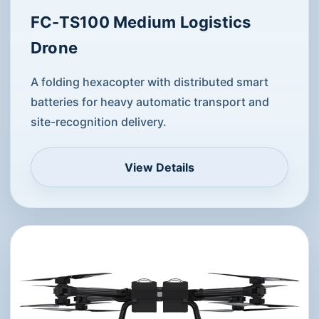
FC-TS100 Medium Logistics
Drone
A folding hexacopter with distributed smart
batteries for heavy automatic transport and
site-recognition delivery.
View Details