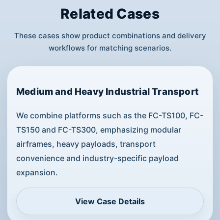
Related Cases
These cases show product combinations and delivery
workflows for matching scenarios.
Medium and Heavy Industrial Transport
We combine platforms such as the FC-TS100, FC-
TS150 and FC-TS300, emphasizing modular
airframes, heavy payloads, transport
convenience and industry-specific payload
expansion.
View Case Details