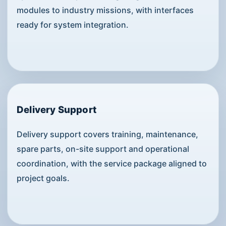
modules to industry missions, with interfaces
ready for system integration.
Delivery Support
Delivery support covers training, maintenance,
spare parts, on-site support and operational
coordination, with the service package aligned to
project goals.