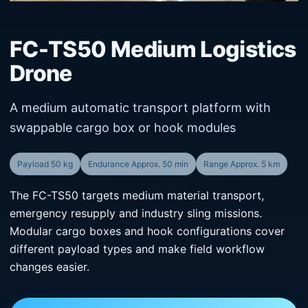
FC-TS50 Medium Logistics
Drone
A medium automatic transport platform with
swappable cargo box or hook modules
Payload 50 kg
Endurance Approx. 50 min
Range Approx. 5 km
The FC-TS50 targets medium material transport,
emergency resupply and industry sling missions.
Modular cargo boxes and hook configurations cover
different payload types and make field workflow
changes easier.