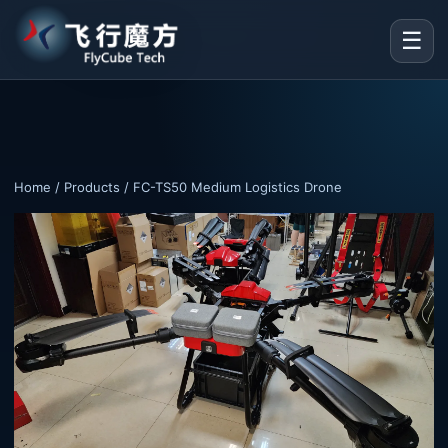
☰
Home
/
Products
/ FC-TS50 Medium Logistics Drone