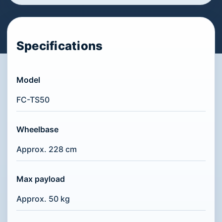
Specifications
Model
FC-TS50
Wheelbase
Approx. 228 cm
Max payload
Approx. 50 kg