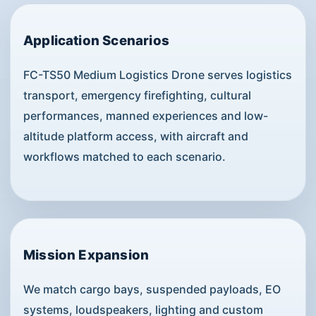
Application Scenarios
FC-TS50 Medium Logistics Drone serves logistics
transport, emergency firefighting, cultural
performances, manned experiences and low-
altitude platform access, with aircraft and
workflows matched to each scenario.
Mission Expansion
We match cargo bays, suspended payloads, EO
systems, loudspeakers, lighting and custom