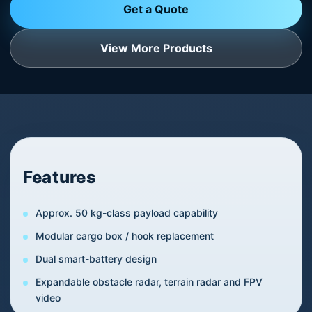
Get a Quote
View More Products
Features
Approx. 50 kg-class payload capability
Modular cargo box / hook replacement
Dual smart-battery design
Expandable obstacle radar, terrain radar and FPV
video