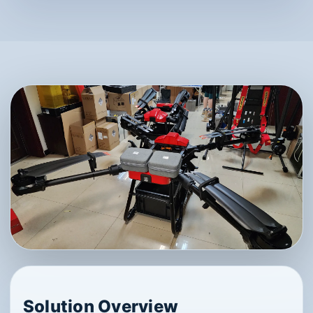
Solution Overview