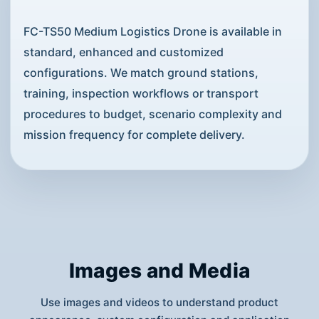
FC-TS50 Medium Logistics Drone is available in
standard, enhanced and customized
configurations. We match ground stations,
training, inspection workflows or transport
procedures to budget, scenario complexity and
mission frequency for complete delivery.
Images and Media
Use images and videos to understand product