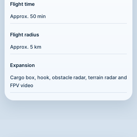
Flight time
Approx. 50 min
Flight radius
Approx. 5 km
Expansion
Cargo box, hook, obstacle radar, terrain radar and
FPV video