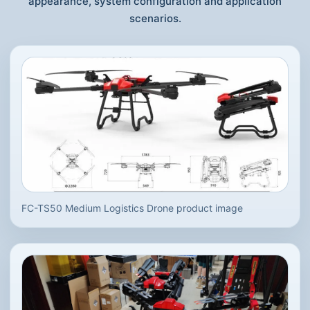
appearance, system configuration and application
scenarios.
FC-TS50 Medium Logistics Drone product image