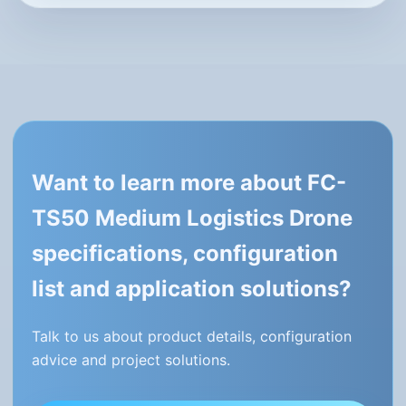
Want to learn more about FC-
TS50 Medium Logistics Drone
specifications, configuration
list and application solutions?
Talk to us about product details, configuration
advice and project solutions.