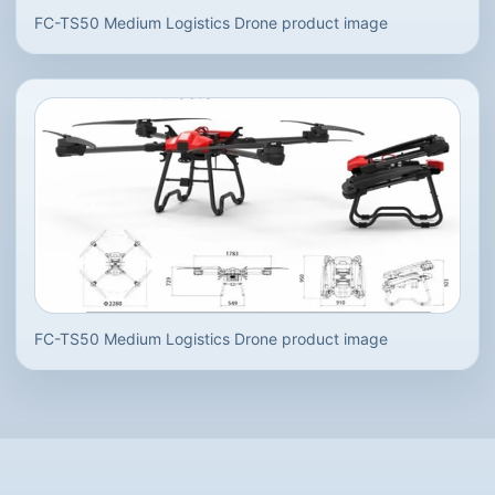
FC-TS50 Medium Logistics Drone product image
FC-TS50 Medium Logistics Drone product image