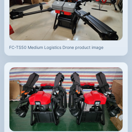
FC-TS50 Medium Logistics Drone product image