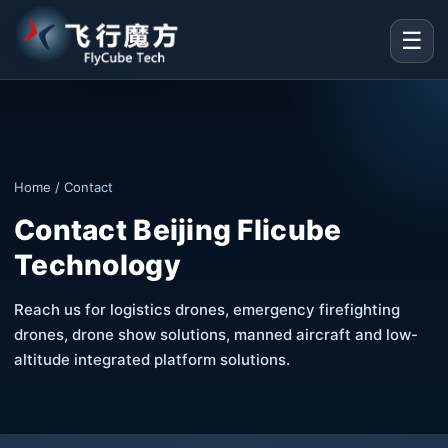
☰
Home
/ Contact
Contact Beijing Flicube
Technology
Reach us for logistics drones, emergency firefighting
drones, drone show solutions, manned aircraft and low-
altitude integrated platform solutions.