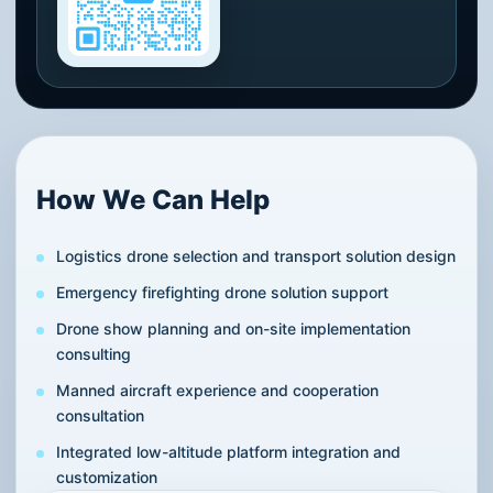
How We Can Help
Logistics drone selection and transport solution design
Emergency firefighting drone solution support
Drone show planning and on-site implementation
consulting
Manned aircraft experience and cooperation
consultation
Integrated low-altitude platform integration and
customization