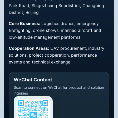
Park Road, Shigezhuang Subdistrict, Changping
District, Beijing
Core Business:
Logistics drones, emergency
firefighting, drone shows, manned aircraft and
low-altitude management platforms
Cooperation Areas:
UAV procurement, industry
solutions, project cooperation, performance
events and technical exchange
WeChat Contact
Scan to connect on WeChat for product and solution
inquiries