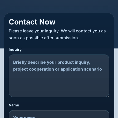
Contact Now
Please leave your inquiry. We will contact you as
soon as possible after submission.
Inquiry
Name