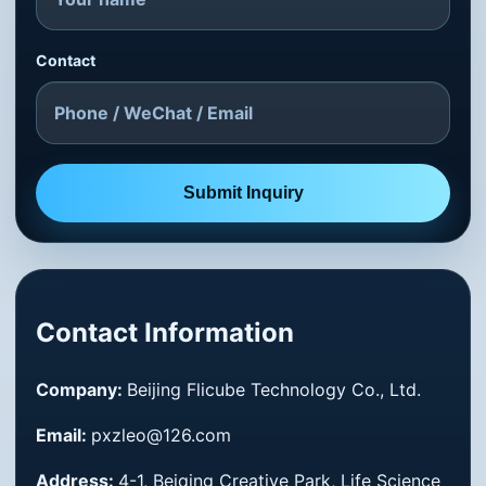
Contact
Submit Inquiry
Contact Information
Company:
Beijing Flicube Technology Co., Ltd.
Email:
pxzleo@126.com
Address:
4-1, Beiqing Creative Park, Life Science