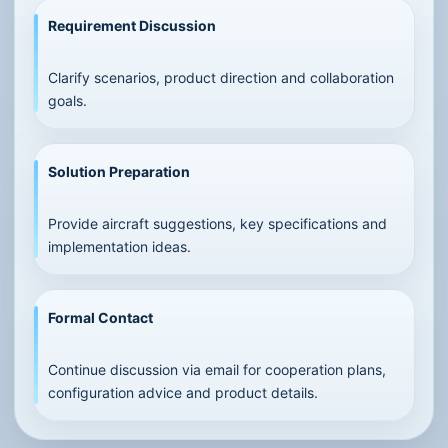
Requirement Discussion
Clarify scenarios, product direction and collaboration
goals.
Solution Preparation
Provide aircraft suggestions, key specifications and
implementation ideas.
Formal Contact
Continue discussion via email for cooperation plans,
configuration advice and product details.