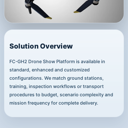
Solution Overview
FC-GH2 Drone Show Platform is available in
standard, enhanced and customized
configurations. We match ground stations,
training, inspection workflows or transport
procedures to budget, scenario complexity and
mission frequency for complete delivery.