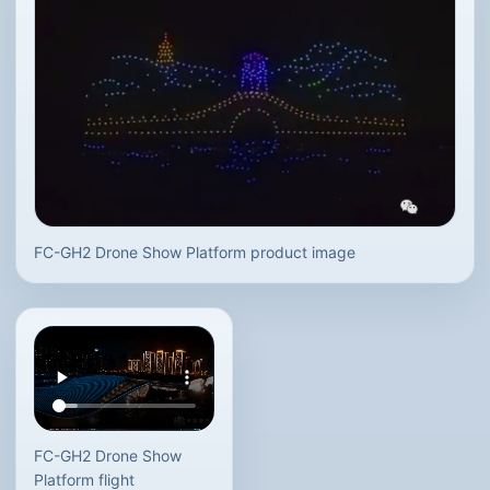
FC-GH2 Drone Show Platform product image
FC-GH2 Drone Show
Platform flight