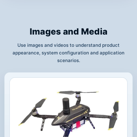
Images and Media
Use images and videos to understand product
appearance, system configuration and application
scenarios.