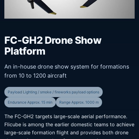
FC-GH2 Drone Show
Platform
An in-house drone show system for formations
from 10 to 1200 aircraft
Payload Lighting / smoke / fireworks payload options
Endurance Approx. 15 min
Range Approx. 1000 m
The FC-GH2 targets large-scale aerial performance.
Flicube is among the earlier domestic teams to achieve
large-scale formation flight and provides both drone