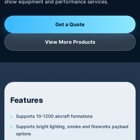
show equipment and performance services.
Get a Quote
View More Products
Features
Supports 10-1200 aircraft formations
Supports bright lighting, smoke and fireworks payload
options