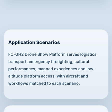
Application Scenarios
FC-GH2 Drone Show Platform serves logistics
transport, emergency firefighting, cultural
performances, manned experiences and low-
altitude platform access, with aircraft and
workflows matched to each scenario.