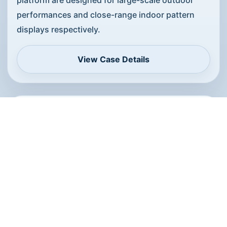
performances and close-range indoor pattern
displays respectively.
View Case Details
Indoor-Outdoor Linked Performance
Solution
The indoor-outdoor combined solution fits
projects that need close-range indoor
performances and large outdoor events, with
platforms and workflows matched to each venue.