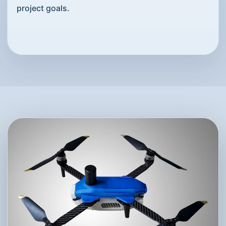
project goals.