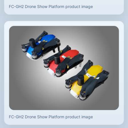
FC-GH2 Drone Show Platform product image
FC-GH2 Drone Show Platform product image