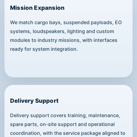
Mission Expansion
We match cargo bays, suspended payloads, EO
systems, loudspeakers, lighting and custom
modules to industry missions, with interfaces
ready for system integration.
Delivery Support
Delivery support covers training, maintenance,
spare parts, on-site support and operational
coordination, with the service package aligned to