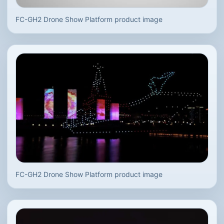
FC-GH2 Drone Show Platform product image
FC-GH2 Drone Show Platform product image