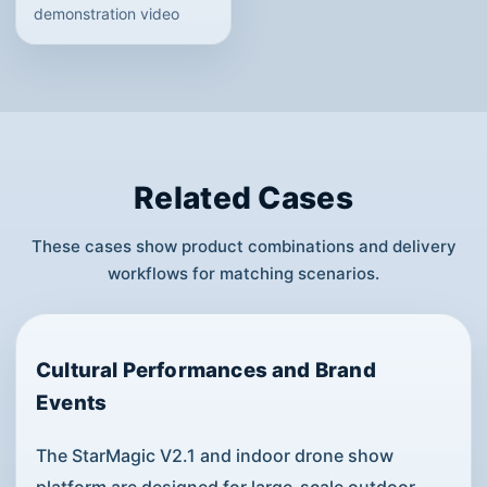
demonstration video
Related Cases
These cases show product combinations and delivery
workflows for matching scenarios.
Cultural Performances and Brand
Events
The StarMagic V2.1 and indoor drone show
platform are designed for large-scale outdoor