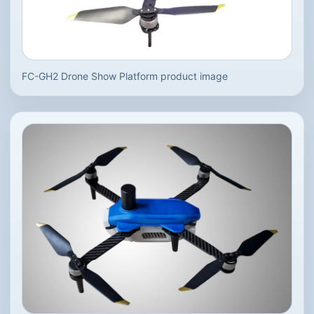
FC-GH2 Drone Show Platform product image