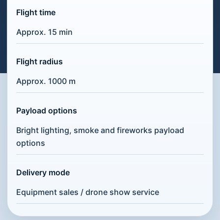
Flight time
Approx. 15 min
Flight radius
Approx. 1000 m
Payload options
Bright lighting, smoke and fireworks payload
options
Delivery mode
Equipment sales / drone show service