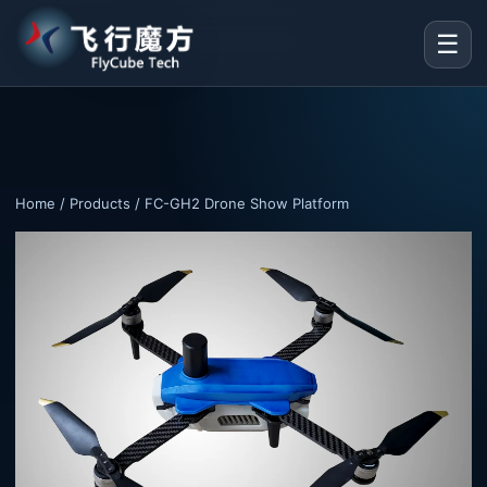
☰
Home
/
Products
/ FC-GH2 Drone Show Platform