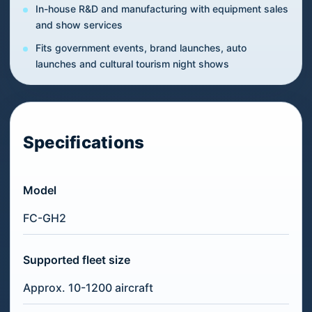
In-house R&D and manufacturing with equipment sales
and show services
Fits government events, brand launches, auto
launches and cultural tourism night shows
Specifications
Model
FC-GH2
Supported fleet size
Approx. 10-1200 aircraft