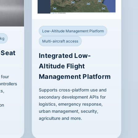
Low-Altitude Management Platform
 kg
Multi-aircraft access
-Seat
Integrated Low-
Altitude Flight
Management Platform
 four
ntrollers
Supports cross-platform use and
ks,
secondary development APIs for
logistics, emergency response,
on
urban management, security,
agriculture and more.