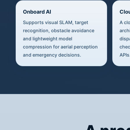
Onboard AI
Clo
Supports visual SLAM, target
A cl
recognition, obstacle avoidance
arch
and lightweight model
disp
compression for aerial perception
chec
and emergency decisions.
APIs