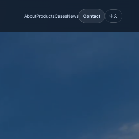
About
Products
Cases
News
Contact
中文