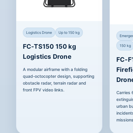
Logistics Drone
Up to 150 kg
Emergen
FC-TS150 150 kg
150 kg
Logistics Drone
FC-F
Firef
A modular airframe with a folding
quad-octocopter design, supporting
Dron
obstacle radar, terrain radar and
front FPV video links.
Carries
extingui
urban bu
incident
missions