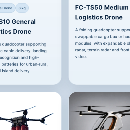
FC-TS50 Medium
cs Drone
8 kg
Logistics Drone
S10 General
A folding quadcopter suppor
tics Drone
swappable cargo box or ho
modules, with expandable o
g quadcopter supporting
radar, terrain radar and fron
c cable delivery, landing-
video.
ecognition and high-
 batteries for urban-rural,
 island delivery.