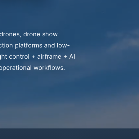
g drones, drone show
tion platforms and low-
ht control + airframe + AI
 operational workflows.