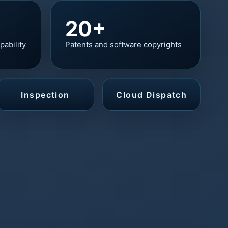
20+
pability
Patents and software copyrights
Inspection
Cloud Dispatch