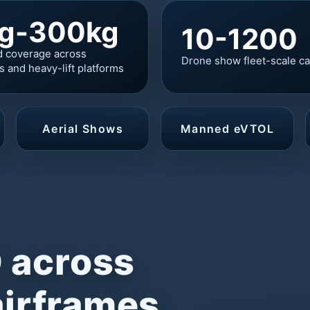
g-300kg
10-1200
d coverage across
Drone show fleet-scale ca
cs and heavy-lift platforms
Aerial Shows
Manned eVTOL
 across
airframes,