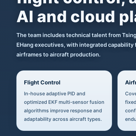
AI and cloud p
The team includes technical talent from Tsin
EHang executives, with integrated capability 
airframes to aircraft production.
Flight Control
Air
In-house adaptive PID and
Cove
optimized EKF multi-sensor fusion
fixe
algorithms improve response and
conf
adaptability across aircraft types.
endu