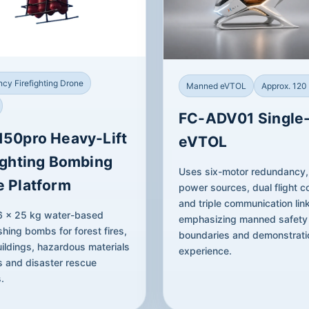
cy Firefighting Drone
Manned eVTOL
Approx. 120
FC-ADV01 Single
150pro Heavy-Lift
eVTOL
ighting Bombing
Uses six-motor redundancy,
e Platform
power sources, dual flight co
and triple communication lin
 6 × 25 kg water-based
emphasizing manned safety
shing bombs for forest fires,
boundaries and demonstrati
ildings, hazardous materials
experience.
s and disaster rescue
.