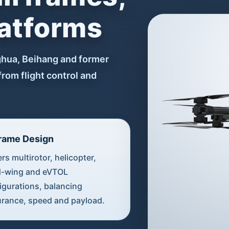
latforms
ghua, Beihang and former
from flight control and
frame Design
rs multirotor, helicopter,
d-wing and eVTOL
igurations, balancing
rance, speed and payload.