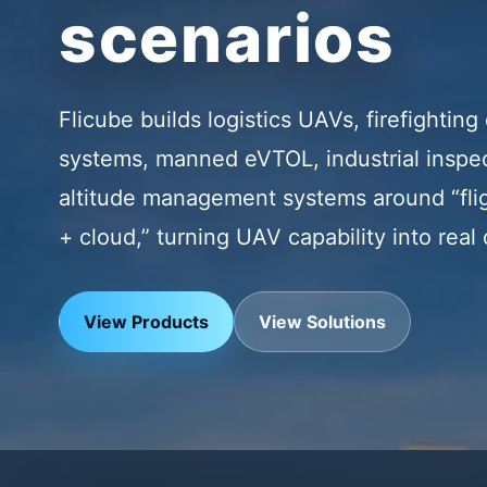
scenarios
Flicube builds logistics UAVs, firefightin
systems, manned eVTOL, industrial inspec
altitude management systems around “flig
+ cloud,” turning UAV capability into real
View Products
View Solutions