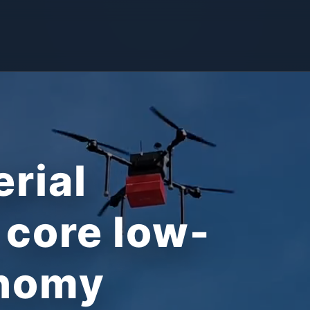
erial
 core low-
onomy