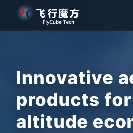
Innovative a
products for
altitude ec