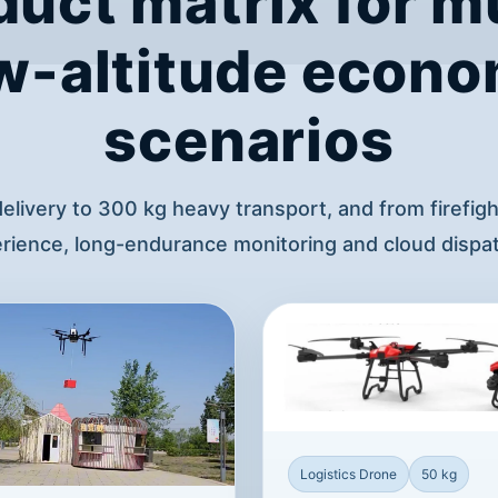
duct matrix for mu
w-altitude econ
scenarios
delivery to 300 kg heavy transport, and from firefig
ience, long-endurance monitoring and cloud dispat
Logistics Drone
50 kg