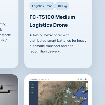
Logistics Drone
100 kg
FC-TS100 Medium
ting
Logistics Drone
ok
bstacle
A folding hexacopter with
t FPV
distributed smart batteries for heavy
automatic transport and site-
recognition delivery.