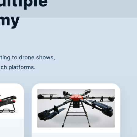
ltiple
omy
hting to drone shows,
ch platforms.