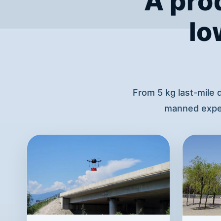
A pro
lo
From 5 kg last-mile 
manned exper