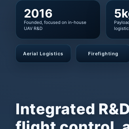
2016
5k
Founded, focused on in-house
Payloa
UAV R&D
logisti
Aerial Logistics
Firefighting
Integrated R&D
flight control, 