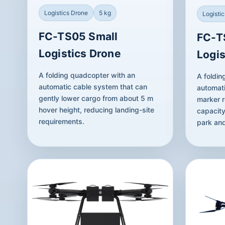
Logistics Drone
5 kg
Logisti
FC-TS05 Small
FC-T
Logistics Drone
Logis
A folding quadcopter with an
A foldin
automatic cable system that can
automati
gently lower cargo from about 5 m
marker r
hover height, reducing landing-site
capacity
requirements.
park and