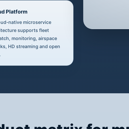
ud Platform
oud-native microservice
itecture supports fleet
atch, monitoring, airspace
ks, HD streaming and open
.